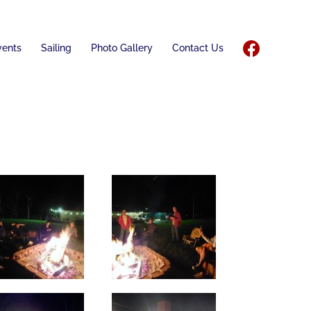
vents
Sailing
Photo Gallery
Contact Us