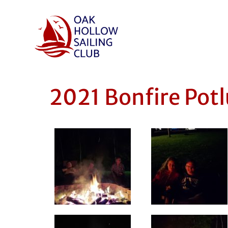
2021 Bonfire Potl