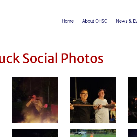
Home
About OHSC
News & E
uck Social Photos