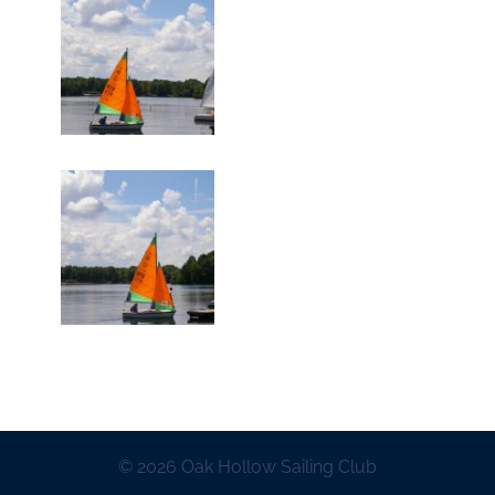
© 2026 Oak Hollow Sailing Club