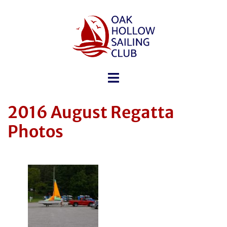
2016 August Regatta
Photos