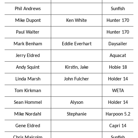
Phil Andrews
Sunfish
Mike Dupont
Ken White
Hunter 170
Paul Walter
Hunter 170
Mark Benham
Eddie Everhart
Daysailer
Jerry Eldred
Aquacat
Andy Squint
Kirstin, Jake
Hobie 18
Linda Marsh
John Fulcher
Holder 14
Tom Kirkman
WETA
Sean Hommel
Alyson
Holder 14
Mike Nordahl
Stephanie
Harpoon 5.2
Gene Eldred
Capri 14
Chris Malcolm
Sunfish