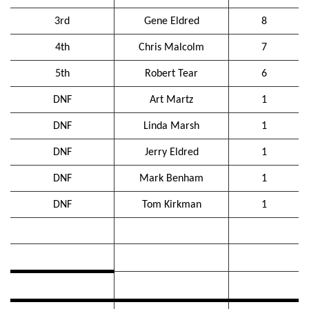
3rd
Gene Eldred
8
4th
Chris Malcolm
7
5th
Robert Tear
6
DNF
Art Martz
1
DNF
Linda Marsh
1
DNF
Jerry Eldred
1
DNF
Mark Benham
1
DNF
Tom Kirkman
1