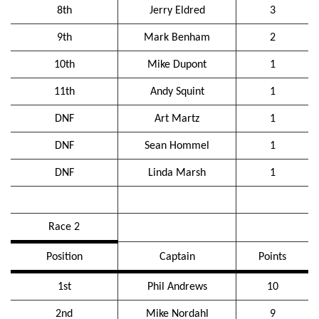
8th
Jerry Eldred
3
9th
Mark Benham
2
10th
Mike Dupont
1
11th
Andy Squint
1
DNF
Art Martz
1
DNF
Sean Hommel
1
DNF
Linda Marsh
1
Race 2
Position
Captain
Points
1st
Phil Andrews
10
2nd
Mike Nordahl
9