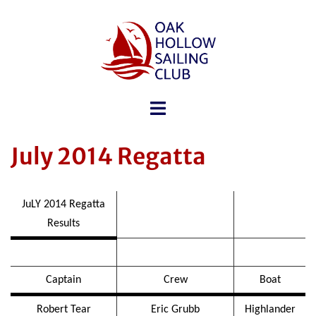
July 2014 Regatta
JuLY 2014 Regatta
Results
Captain
Crew
Boat
Robert Tear
Eric Grubb
Highlander