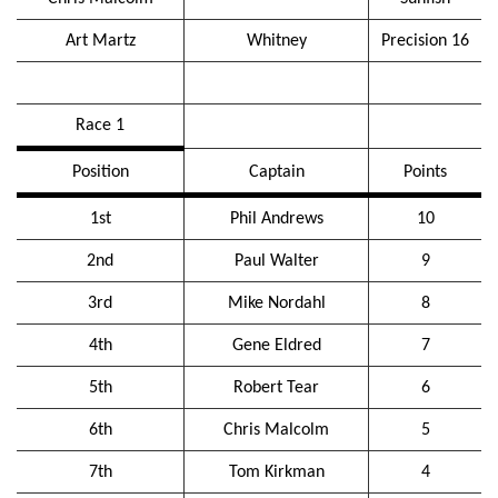
Art Martz
Whitney
Precision 16
Race 1
Position
Captain
Points
1st
Phil Andrews
10
2nd
Paul Walter
9
3rd
Mike Nordahl
8
4th
Gene Eldred
7
5th
Robert Tear
6
6th
Chris Malcolm
5
7th
Tom Kirkman
4