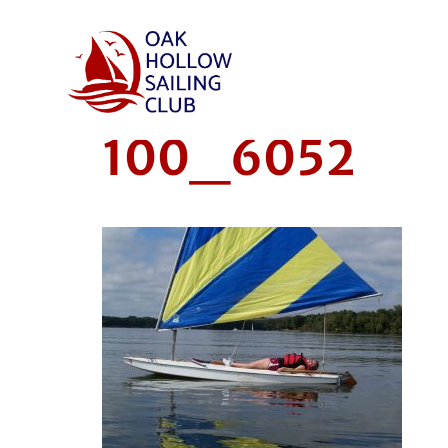
100_6052