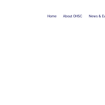
Home
About OHSC
News & E