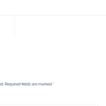
ed.
Required fields are marked
*