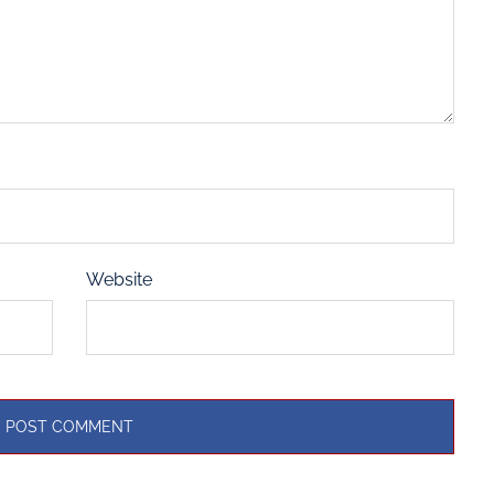
Website