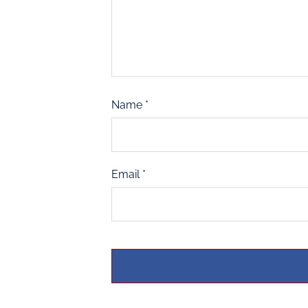
Name
*
Email
*