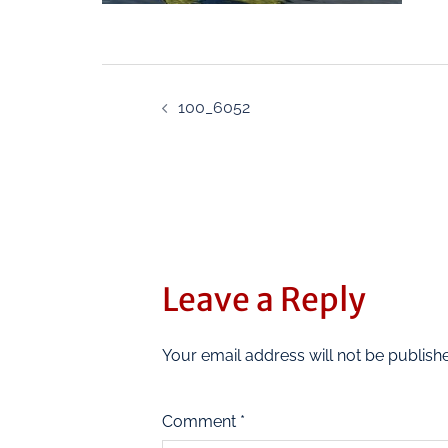
100_6052
Leave a Reply
Your email address will not be publish
Comment
*