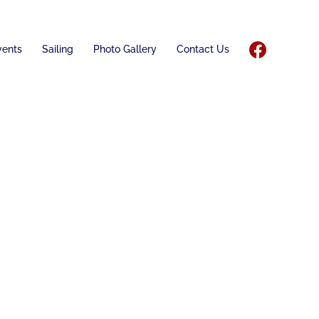
vents
Sailing
Photo Gallery
Contact Us