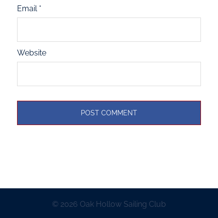
Email
*
Website
© 2026 Oak Hollow Sailing Club