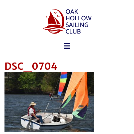
DSC_0704