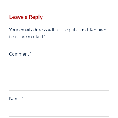
Leave a Reply
Your email address will not be published.
Required
fields are marked
*
Comment
*
Name
*