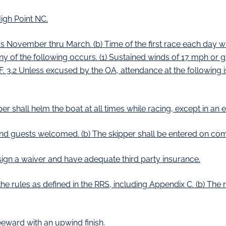
igh Point NC.
ovember thru March. (b) Time of the first race each day will
y of the following occurs. (1) Sustained winds of 17 mph or g
 F. 3.2 Unless excused by the OA, attendance at the following is 
er shall helm the boat at all times while racing, except in an
d guests welcomed. (b) The skipper shall be entered on comp
ign a waiver and have adequate third party insurance.
e rules as defined in the RRS, including Appendix C. (b) The ru
eward with an upwind finish.