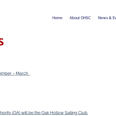
Home
About OHSC
News & E
s
ovember – March
ity (OA) will be the Oak Hollow Sailing Club.