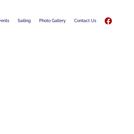
vents
Sailing
Photo Gallery
Contact Us