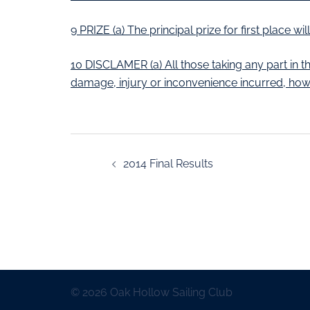
9 PRIZE (a) The principal prize for first place w
10 DISCLAMER (a) All those taking any part in th
damage, injury or inconvenience incurred, how
2014 Final Results
© 2026 Oak Hollow Sailing Club