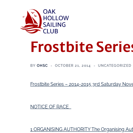
Frostbite Serie
BY
OHSC
OCTOBER 21, 2014
UNCATEGORIZED
Frostbite Series – 2014-2015 3rd Saturday N
NOTICE OF RACE
1 ORGANISING AUTHORITY The Organising Author