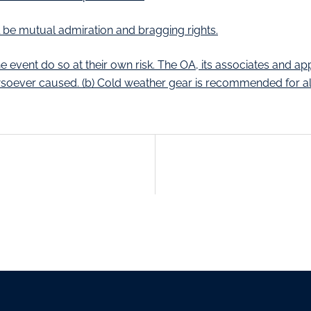
ill be mutual admiration and bragging rights.
e event do so at their own risk. The OA, its associates and ap
soever caused. (b) Cold weather gear is recommended for all