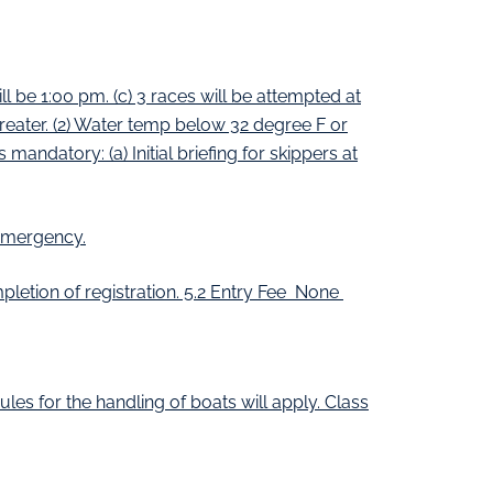
 be 1:00 pm. (c) 3 races will be attempted at
reater. (2) Water temp below 32 degree F or
mandatory: (a) Initial briefing for skippers at
 emergency.
letion of registration. 5.2 Entry Fee None
les for the handling of boats will apply. Class