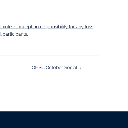
pointees accept no responsibility for any loss,
 participants.
OHSC October Social