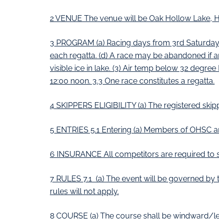
2 VENUE The venue will be Oak Hollow Lake, H
3 PROGRAM (a) Racing days from 3rd Saturdays N
each regatta. (d) A race may be abandoned if an
visible ice in lake. (3) Air temp below 32 degree
12:00 noon. 3.3 One race constitutes a regatta.
4 SKIPPERS ELIGIBILITY (a) The registered skipp
5 ENTRIES 5.1 Entering (a) Members of OHSC an
6 INSURANCE All competitors are required to s
7 RULES 7.1 (a) The event will be governed by th
rules will not apply.
8 COURSE (a) The course shall be windward/le