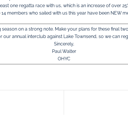
least one regatta race with us, which is an increase of over 25
e 14 members who sailed with us this year have been NEW 
ng season on a strong note. Make your plans for these final two
r our annual interclub against Lake Townsend, so we can reg
Sincerely,
Paul Walter
OHYC