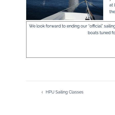
at 
th
We look forward to ending our “official” saili
boats tuned fo
HPU Sailing Classes