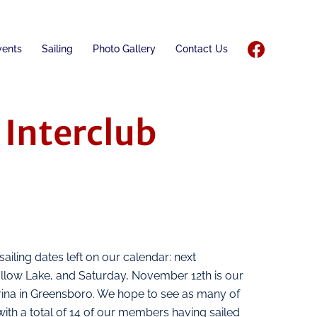
vents
Sailing
Photo Gallery
Contact Us
Interclub
ailing dates left on our calendar: next
ollow Lake, and Saturday, November 12th is our
ina in Greensboro. We hope to see as many of
with a total of 14 of our members having sailed