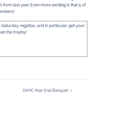
% from last year. Even more exciting is that 5 of
members!
 Saturday regattas, and in particular, get your
ain the trophy!
OHYC Year End Banquet