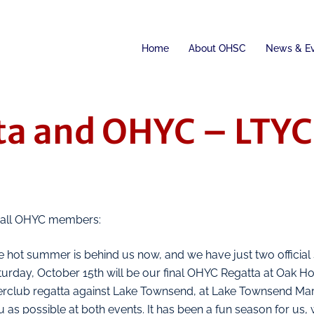
Home
About OHSC
News & E
ta and OHYC – LTYC 
 all OHYC members:
 hot summer is behind us now, and we have just two official s
turday, October 15th will be our final OHYC Regatta at Oak H
terclub regatta against Lake Townsend, at Lake Townsend Mar
 as possible at both events. It has been a fun season for us, 