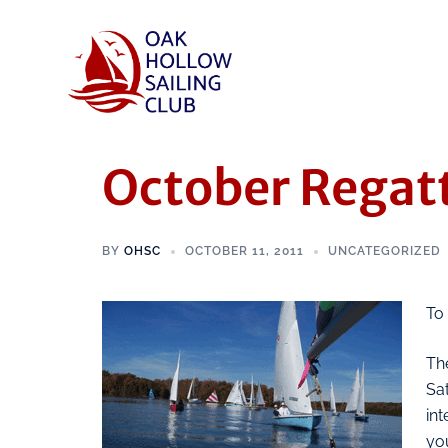
October Regat
BY
OHSC
OCTOBER 11, 2011
UNCATEGORIZED
To
The
Sa
in
you