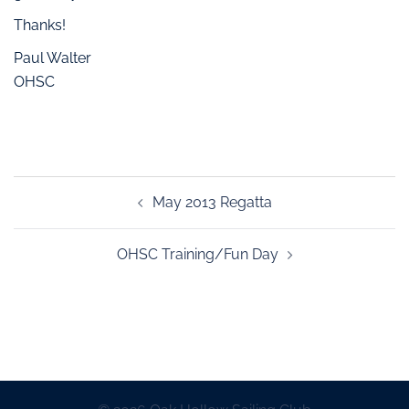
Thanks!
Paul Walter
OHSC
May 2013 Regatta
OHSC Training/Fun Day