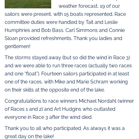
weather forecast, 19 of our
sailors were present, with 15 boats represented. Race
committee duties were handled by Tait and Leslie
Humphries and Bob Bass. Carl Simmons and Connie
Sloan provided refreshments. Thank you ladies and
gentlemen!
The storms stayed away (but so did the wind in Race 3)
and we were able to run three races (actually two races
and one “float”). Fourteen sailors participated in at least
one of the races, with Mike and Marie Schram working
on their skills at the opposite end of the lake.
Congratulations to race winners Michael Nordahl (winner
of Races 1 and 2) and Art Hudgins who outlasted
everyone in Race 3 after the wind died.
Thank you to all who participated. As always it was a
great day on the lake!