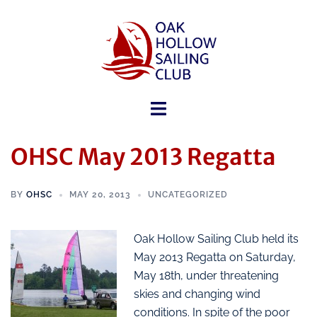
OHSC May 2013 Regatta
BY
OHSC
MAY 20, 2013
UNCATEGORIZED
Oak Hollow Sailing Club held its
May 2013 Regatta on Saturday,
May 18th, under threatening
skies and changing wind
conditions. In spite of the poor