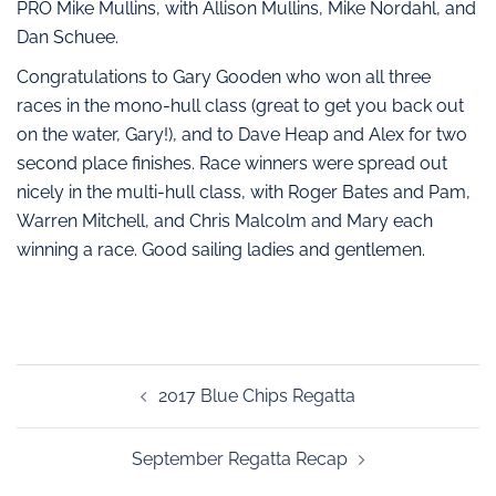
PRO Mike Mullins, with Allison Mullins, Mike Nordahl, and
Dan Schuee.
Congratulations to Gary Gooden who won all three
races in the mono-hull class (great to get you back out
on the water, Gary!), and to Dave Heap and Alex for two
second place finishes. Race winners were spread out
nicely in the multi-hull class, with Roger Bates and Pam,
Warren Mitchell, and Chris Malcolm and Mary each
winning a race. Good sailing ladies and gentlemen.
2017 Blue Chips Regatta
September Regatta Recap