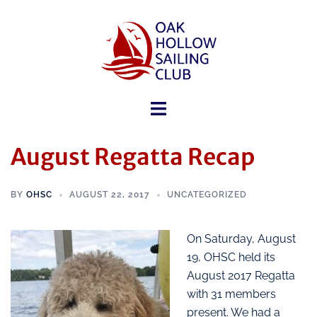
August Regatta Recap
BY
OHSC
AUGUST 22, 2017
UNCATEGORIZED
On Saturday, August
19, OHSC held its
August 2017 Regatta
with 31 members
present. We had a