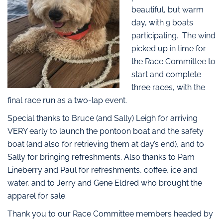
beautiful, but warm
day, with 9 boats
participating. The wind
picked up in time for
the Race Committee to
start and complete
three races, with the
final race run as a two-lap event.
Special thanks to Bruce (and Sally) Leigh for arriving
VERY early to launch the pontoon boat and the safety
boat (and also for retrieving them at day’s end), and to
Sally for bringing refreshments. Also thanks to Pam
Lineberry and Paul for refreshments, coffee, ice and
water, and to Jerry and Gene Eldred who brought the
apparel for sale.
Thank you to our Race Committee members headed by