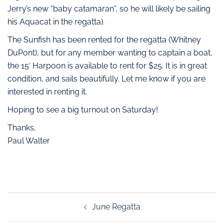
Jerry’s new “baby catamaran”, so he will likely be sailing
his Aquacat in the regatta).
The Sunfish has been rented for the regatta (Whitney
DuPont), but for any member wanting to captain a boat,
the 15′ Harpoon is available to rent for $25. It is in great
condition, and sails beautifully. Let me know if you are
interested in renting it.
Hoping to see a big turnout on Saturday!
Thanks,
Paul Walter
June Regatta