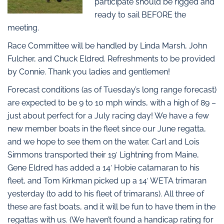
participate should be rigged and
ready to sail BEFORE the
meeting.
Race Committee will be handled by Linda Marsh, John
Fulcher, and Chuck Eldred. Refreshments to be provided
by Connie. Thank you ladies and gentlemen!
Forecast conditions (as of Tuesday’s long range forecast)
are expected to be 9 to 10 mph winds, with a high of 89 –
just about perfect for a July racing day! We have a few
new member boats in the fleet since our June regatta,
and we hope to see them on the water. Carl and Lois
Simmons transported their 19′ Lightning from Maine,
Gene Eldred has added a 14′ Hobie catamaran to his
fleet, and Tom Kirkman picked up a 14′ WETA trimaran
yesterday (to add to his fleet of trimarans). All three of
these are fast boats, and it will be fun to have them in the
regattas with us. (We haven’t found a handicap rating for