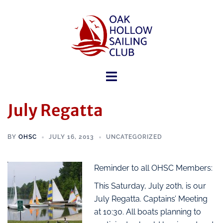
July Regatta
BY
OHSC
JULY 16, 2013
UNCATEGORIZED
Reminder to all OHSC Members:
This Saturday, July 20th, is our
July Regatta. Captains’ Meeting
at 10:30. All boats planning to