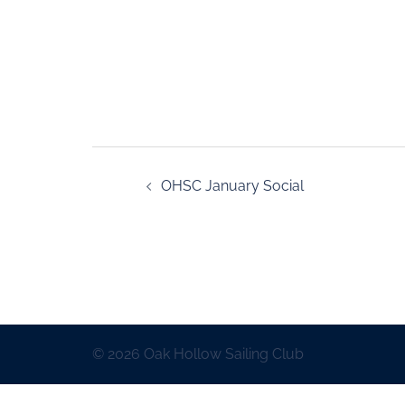
OHSC January Social
© 2026 Oak Hollow Sailing Club