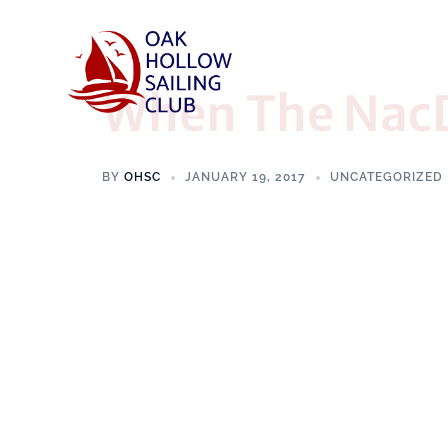
When The NacD
BY
OHSC
JANUARY 19, 2017
UNCATEGORIZED