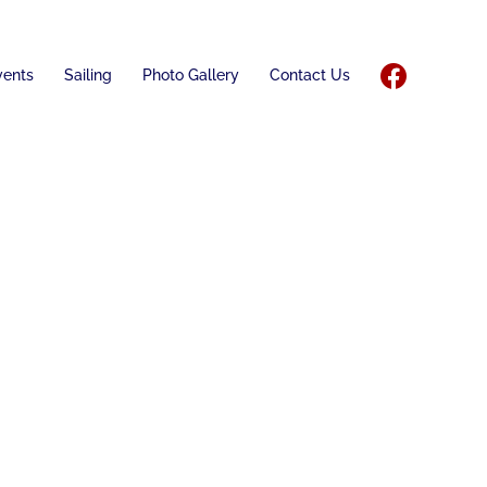
vents
Sailing
Photo Gallery
Contact Us