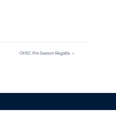
OHSC Pre Season Regatta