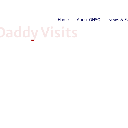
Home
About OHSC
News & E
addy Visits